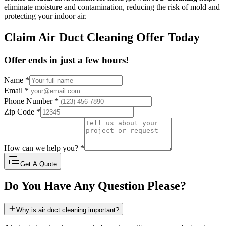
eliminate moisture and contamination, reducing the risk of mold and
protecting your indoor air.
Claim Air Duct Cleaning Offer Today
Offer ends in just a few hours!
Name
*
Email
*
Phone Number
*
Zip Code
*
How can we help you?
*
Get A Quote
Do You Have Any Question Please?
Why is air duct cleaning important?