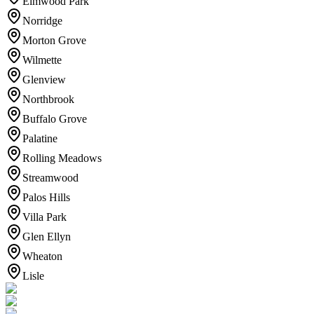
Elmwood Park
Norridge
Morton Grove
Wilmette
Glenview
Northbrook
Buffalo Grove
Palatine
Rolling Meadows
Streamwood
Palos Hills
Villa Park
Glen Ellyn
Wheaton
Lisle