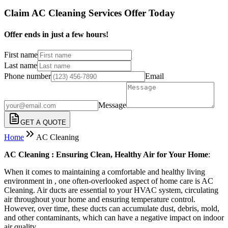
Claim AC Cleaning Services Offer Today
Offer ends in just a few hours!
First name
Last name
Phone number
Email
Message
GET A QUOTE
Home
AC Cleaning
AC Cleaning : Ensuring Clean, Healthy Air for Your Home
:
When it comes to maintaining a comfortable and healthy living
environment in , one often-overlooked aspect of home care is AC
Cleaning. Air ducts are essential to your HVAC system, circulating
air throughout your home and ensuring temperature control.
However, over time, these ducts can accumulate dust, debris, mold,
and other contaminants, which can have a negative impact on indoor
air quality.