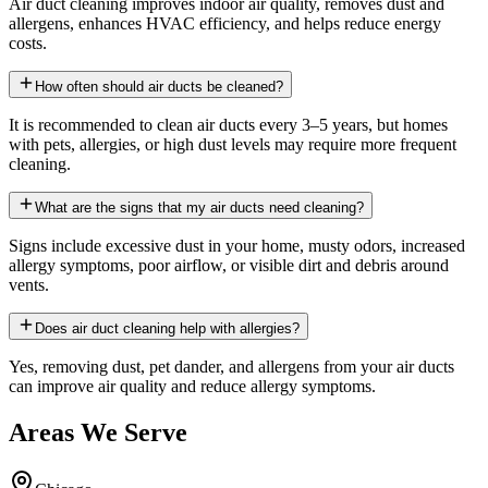
Air duct cleaning improves indoor air quality, removes dust and
allergens, enhances HVAC efficiency, and helps reduce energy
costs.
How often should air ducts be cleaned?
It is recommended to clean air ducts every 3–5 years, but homes
with pets, allergies, or high dust levels may require more frequent
cleaning.
What are the signs that my air ducts need cleaning?
Signs include excessive dust in your home, musty odors, increased
allergy symptoms, poor airflow, or visible dirt and debris around
vents.
Does air duct cleaning help with allergies?
Yes, removing dust, pet dander, and allergens from your air ducts
can improve air quality and reduce allergy symptoms.
Areas We Serve