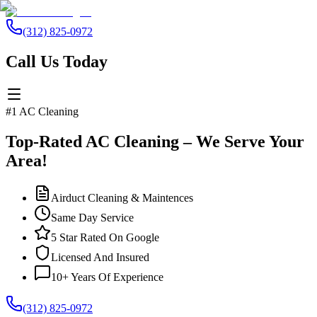
(312) 825-0972
Call Us Today
#1 AC Cleaning
Top-Rated AC Cleaning – We Serve Your
Area!
Airduct Cleaning & Maintences
Same Day Service
5 Star Rated On Google
Licensed And Insured
10+ Years Of Experience
(312) 825-0972