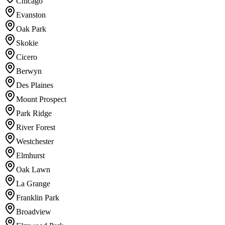
Chicago
Evanston
Oak Park
Skokie
Cicero
Berwyn
Des Plaines
Mount Prospect
Park Ridge
River Forest
Westchester
Elmhurst
Oak Lawn
La Grange
Franklin Park
Broadview