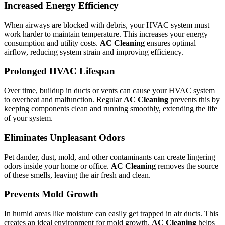
Increased Energy Efficiency
When airways are blocked with debris, your HVAC system must
work harder to maintain temperature. This increases your energy
consumption and utility costs.
AC Cleaning
ensures optimal
airflow, reducing system strain and improving efficiency.
Prolonged HVAC Lifespan
Over time, buildup in ducts or vents can cause your HVAC system
to overheat and malfunction. Regular
AC Cleaning
prevents this by
keeping components clean and running smoothly, extending the life
of your system.
Eliminates Unpleasant Odors
Pet dander, dust, mold, and other contaminants can create lingering
odors inside your home or office.
AC Cleaning
removes the source
of these smells, leaving the air fresh and clean.
Prevents Mold Growth
In humid areas like moisture can easily get trapped in air ducts. This
creates an ideal environment for mold growth.
AC Cleaning
helps