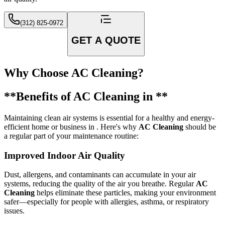
(312) 825-0972
GET A QUOTE
Why Choose AC Cleaning?
**Benefits of AC Cleaning in **
Maintaining clean air systems is essential for a healthy and energy-
efficient home or business in . Here's why
AC Cleaning
should be
a regular part of your maintenance routine:
Improved Indoor Air Quality
Dust, allergens, and contaminants can accumulate in your air
systems, reducing the quality of the air you breathe. Regular
AC
Cleaning
helps eliminate these particles, making your environment
safer—especially for people with allergies, asthma, or respiratory
issues.